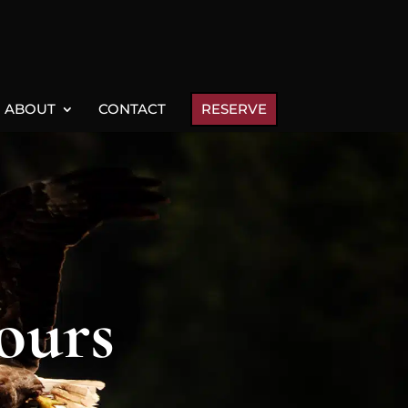
ABOUT
CONTACT
RESERVE
ours