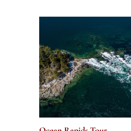
Ocean Rapids Tour