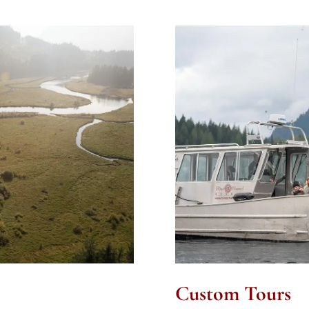
Custom Tours