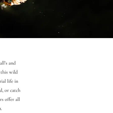
all’s
and
 this wild
al life in
d, or catch
s offer all
n.