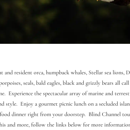
t and resident orca, humpback whales, Stellar sea lions, D
orpoises, seals, bald eagles, black and grizzly bears all call
e. Experience the spectacular array of marine and terrestri
d style. Enjoy a gourmet picnic lunch on a secluded islan
afood dinner right from your doorstep. Blind Channel tour
his and more, follow the links below for more informatio