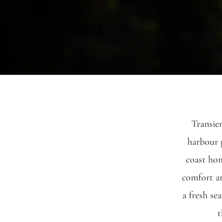
Transien
harbour p
coast hom
comfort an
a fresh se
t