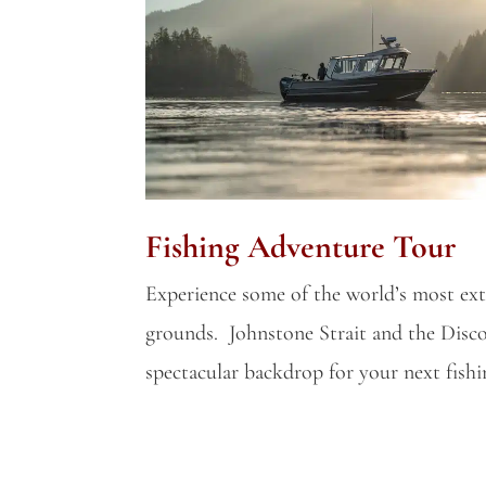
Fishing Adventure Tour
Experience some of the world’s most ext
grounds. Johnstone Strait and the Disco
spectacular backdrop for your next fish