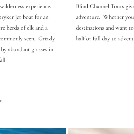
e wilderness experience.
Blind Channel Tours give
tryker jet boat for an
adventure. Whether you 
re herds of elk and a
destinations and want to
e commonly seen. Grizzly
half or full day to adven
s by abundant grasses in
ll.
y