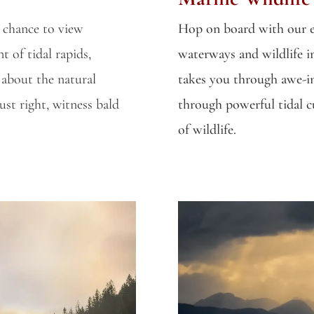
e chance to view
Hop on board with our e
t of tidal rapids,
waterways and wildlife i
 about the natural
takes you through awe-in
st right, witness bald
through powerful tidal cur
of wildlife.