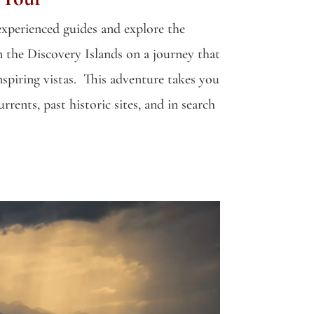
xperienced guides and explore the
n the Discovery Islands on a journey that
spiring vistas. This adventure takes you
rents, past historic sites, and in search