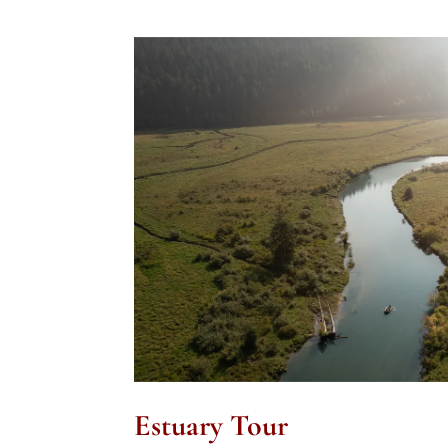
Estuary Tour