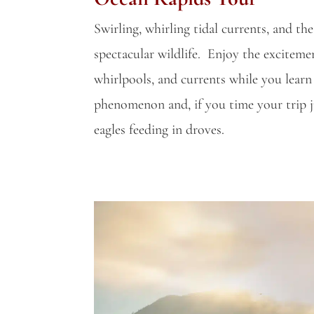
Swirling, whirling tidal currents, and th
spectacular wildlife. Enjoy the excitemen
whirlpools, and currents while you learn
phenomenon and, if you time your trip ju
eagles feeding in droves.