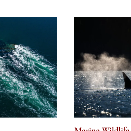
Marine Wildlife