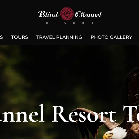
S
TOURS
TRAVEL PLANNING
PHOTO GALLERY
nnel Resort T