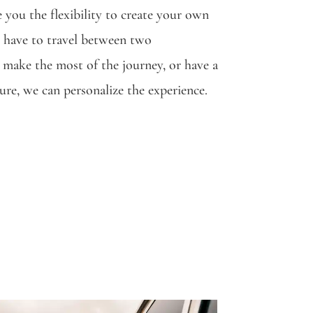
 you the flexibility to create your own
have to travel between two
 make the most of the journey, or have a
ture, we can personalize the experience.