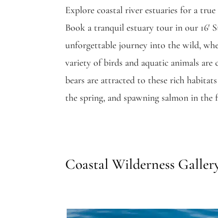
Explore coastal river estuaries for a tru
Book a tranquil estuary tour in our 16′ S
unforgettable journey into the wild, whe
variety of birds and aquatic animals ar
bears are attracted to these rich habitat
the spring, and spawning salmon in the fa
Coastal Wilderness Galler