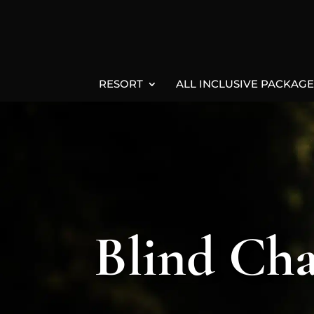
RESORT
ALL INCLUSIVE PACKAGE
Blind Cha