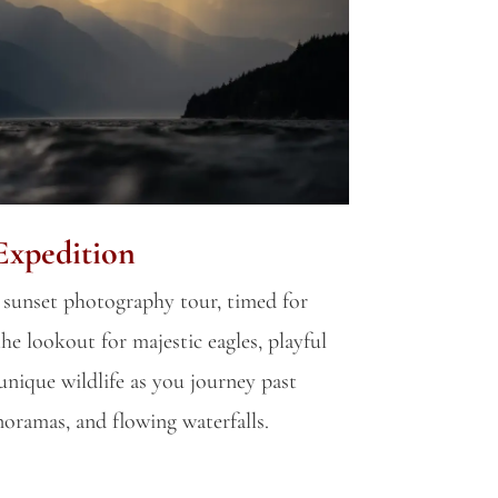
Expedition
 sunset photography tour, timed for
he lookout for majestic eagles, playful
unique wildlife as you journey past
anoramas, and flowing waterfalls.