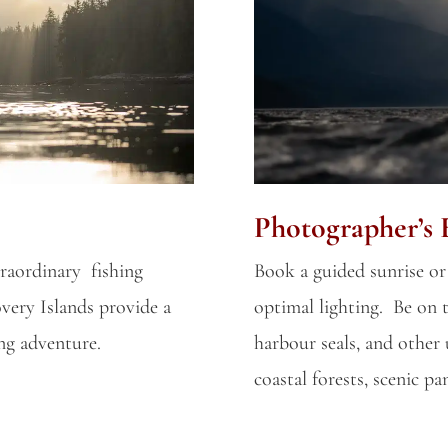
Photographer’s 
raordinary fishing
Book a guided sunrise or
very Islands provide a
optimal lighting. Be on t
ing adventure.
harbour seals, and other 
coastal forests, scenic p