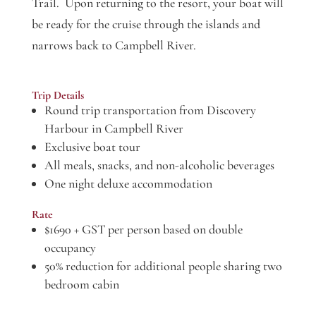
Trail. Upon returning to the resort, your boat will
be ready for the cruise through the islands and
narrows back to Campbell River.
Trip Details
Round trip transportation from Discovery
Harbour in Campbell River
Exclusive boat tour
All meals, snacks, and non-alcoholic beverages
One night deluxe accommodation
Rate
$1690 + GST per person based on double
occupancy
50% reduction for additional people sharing two
bedroom cabin