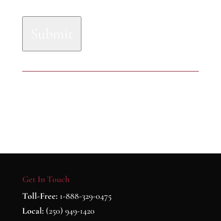
Submit
Get In Touch
Toll-Free:
1-888-329-0475
Local:
(250) 949-1420