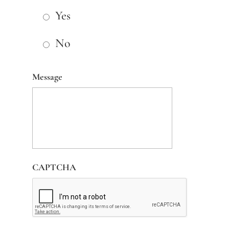
Yes
No
Message
CAPTCHA