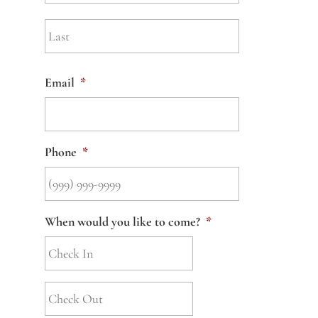
Last
Email
*
Phone
*
When would you like to come?
*
Check
Out
*