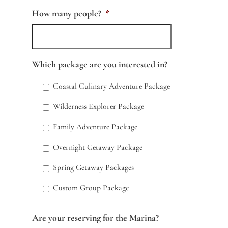
How many people?
*
Which package are you interested in?
Coastal Culinary Adventure Package
Wilderness Explorer Package
Family Adventure Package
Overnight Getaway Package
Spring Getaway Packages
Custom Group Package
Are your reserving for the Marina?