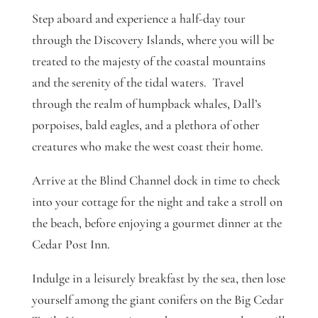
Step aboard and experience a half-day tour
through the Discovery Islands, where you will be
treated to the majesty of the coastal mountains
and the serenity of the tidal waters. Travel
through the realm of humpback whales, Dall’s
porpoises, bald eagles, and a plethora of other
creatures who make the west coast their home.
Arrive at the Blind Channel dock in time to check
into your cottage for the night and take a stroll on
the beach, before enjoying a gourmet dinner at the
Cedar Post Inn.
Indulge in a leisurely breakfast by the sea, then lose
yourself among the giant conifers on the Big Cedar