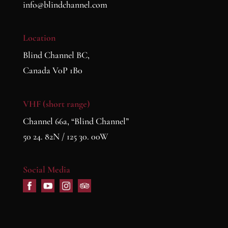
info@blindchannel.com
Location
Blind Channel BC,
Canada V0P 1B0
VHF (short range)
Channel 66a, “Blind Channel”
50 24. 82N / 125 30. 00W
Social Media