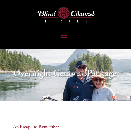
Overnight Getaway Package
An Escape to Remember