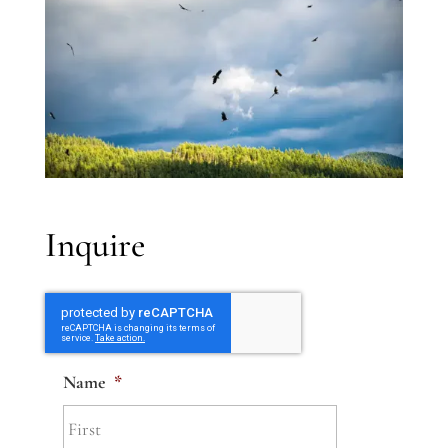
Inquire
Name
*
First