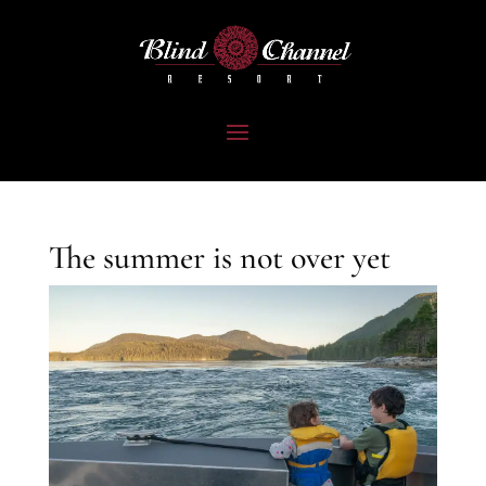
The summer is not over yet