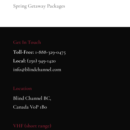
Spring Getaway Packages
Get In Touch
Toll-Free:
1-888-329-0475
Local:
(250) 949-1420
info@blindchannel.com
Location
Blind Channel BC,
Canada V0P 1B0
VHF (short range)