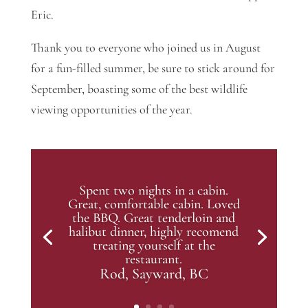
Eric.
Thank you to everyone who joined us in August
for a fun-filled summer, be sure to stick around for
September, boasting some of the best wildlife
viewing opportunities of the year.
Spent two nights in a cabin.
Great, comfortable cabin. Loved
the BBQ. Great tenderloin and
halibut dinner, highly recomend
treating yourself at the
restaurant.
Rod, Sayward, BC