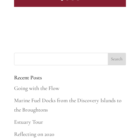
Recent Posts
Going with the Flow
Marine Fuel Docks from the Discovery Islands to
the Broughtons
Estuary Tour
Reflecting on 2020