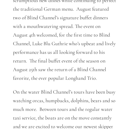
scrumptious new dishes while continuing to perfect
the traditional German menu. August featured
two of Blind Channel’s signature buffet dinners
with a mouthwatering spread. The event on
August 4th welcomed, for the first time to Blind
Channel, Luke Blu Guthrie who’s upbeat and lively
performance has us all looking forward to his
return. The final buffet event of the season on
August 25th saw the return of a Blind Channel
favorite, the ever popular Longhand Trio.
On the water Blind Channel’s tours have been busy
watching orcas, humpbacks, dolphins, bears and so
much more. Between tours and the regular water
taxi service, the boats are on the move constantly
and we are excited to welcome our newest skipper