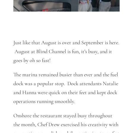
Just like that August is over and September is here.
August at Blind Channel is fun, it’s busy, and it
goes by oh so fast!
The marina remained busier than ever and the fuel
dock was a popular stop. Dock attendants Natalie
and Hanna were quick on their feet and kept dock
operations running smoothly.
Onshore the restaurant stayed busy throughout
the month, Chef Drew exercised his creativity with